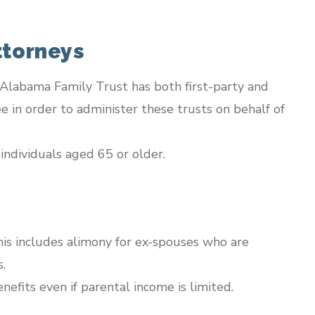
ttorneys
t Alabama Family Trust has both first-party and
e in order to administer these trusts on behalf of
individuals aged 65 or older.
his includes alimony for ex-spouses who are
.
nefits even if parental income is limited.