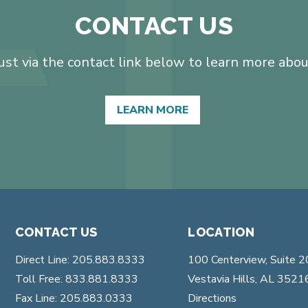
CONTACT US
t via the contact link below to learn more about
LEARN MORE
CONTACT US
LOCATION
Direct Line: 205.883.8333
100 Centerview, Suite 
Toll Free: 833.881.8333
Vestavia Hills, AL 3521
Fax Line: 205.883.0333
Directions