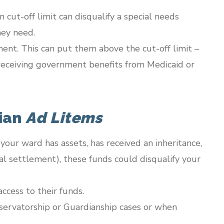
 cut-off limit can disqualify a special needs
hey need.
ent. This can put them above the cut-off limit –
ue receiving government benefits from Medicaid or
dian
Ad Litems
If your ward has assets, has received an inheritance,
gal settlement), these funds could disqualify your
ccess to their funds.
servatorship or Guardianship cases or when