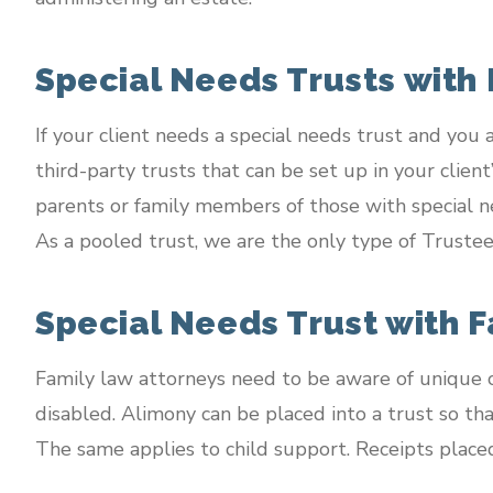
Special Needs Trusts with
If your client needs a special needs trust and you
third-party trusts that can be set up in your clien
parents or family members of those with special n
As a pooled trust, we are the only type of Trustee 
Special Needs Trust with 
Family law attorneys need to be aware of unique c
disabled. Alimony can be placed into a trust so th
The same applies to child support. Receipts placed i