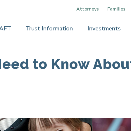
Attorneys
Families
 AFT
Trust Information
Investments
Need to Know Abou