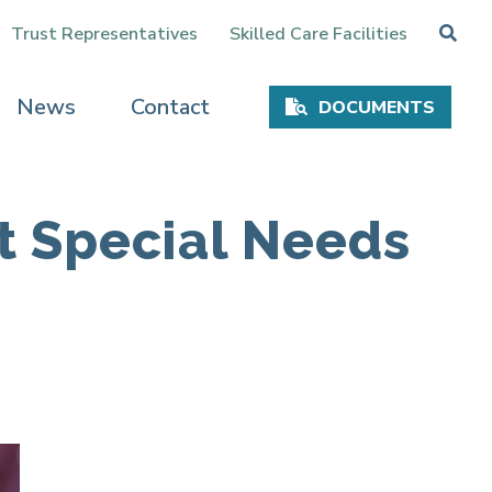
Trust Representatives
Skilled Care Facilities
News
Contact
DOCUMENTS
t Special Needs