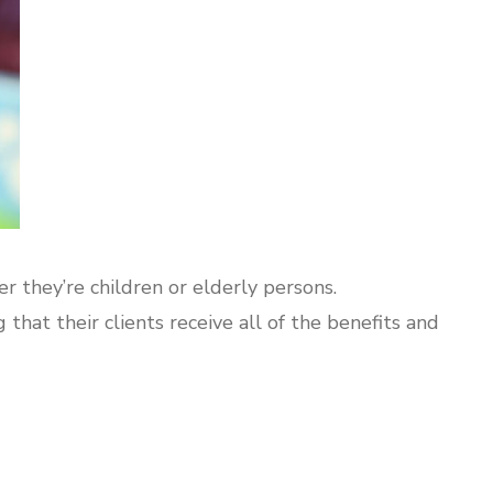
 they’re children or elderly persons.
that their clients receive all of the benefits and