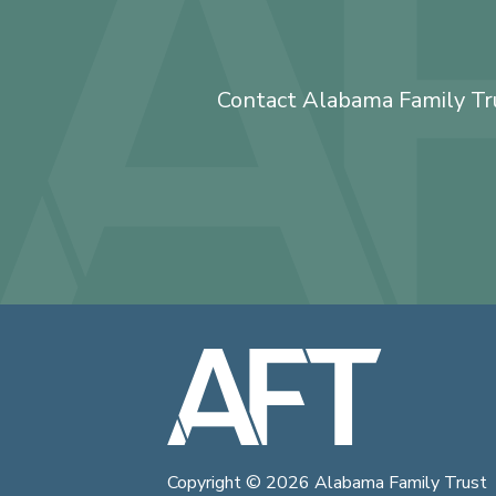
Contact Alabama Family Trus
Copyright © 2026
Alabama Family Trust