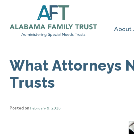
About
What Attorneys 
Trusts
Posted on
February 9, 2016