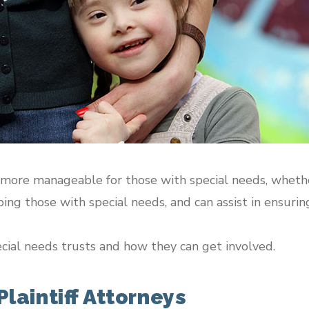
 more manageable for those with special needs, whether
ng those with special needs, and can assist in ensuring 
cial needs trusts and how they can get involved.
laintiff Attorneys