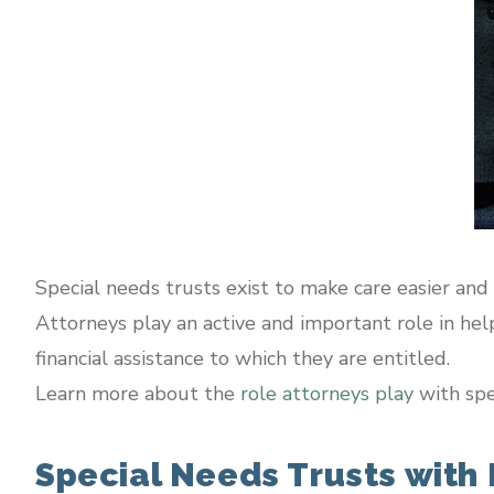
Special needs trusts exist to make care easier and
Attorneys play an active and important role in helpi
financial assistance to which they are entitled.
Learn more about the
role attorneys play
with spe
Special Needs Trusts with P