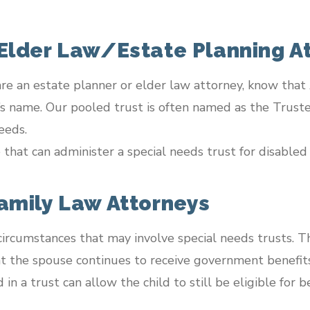
 Elder Law/Estate Planning A
 are an estate planner or elder law attorney, know tha
t’s name. Our pooled trust is often named as the Truste
eeds.
that can administer a special needs trust for disabled 
Family Law Attorneys
ircumstances that may involve special needs trusts. T
at the spouse continues to receive government benefits
n a trust can allow the child to still be eligible for be