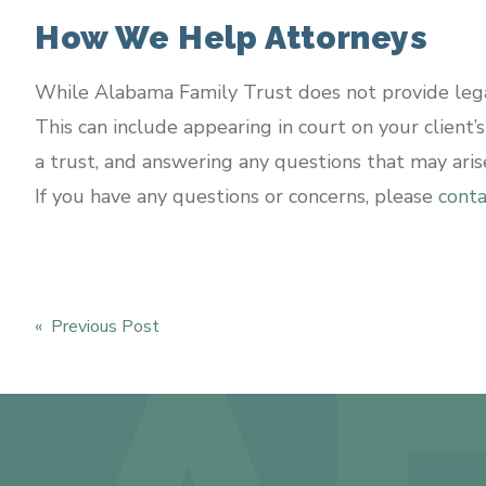
How We Help Attorneys
While Alabama Family Trust does not provide legal
This can include appearing in court on your client’
a trust, and answering any questions that may aris
If you have any questions or concerns, please
conta
« Previous Post
Post
navigation