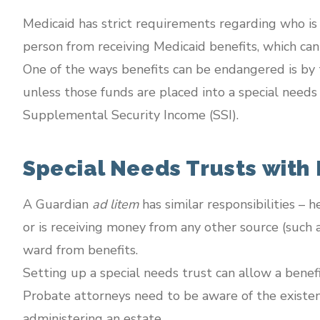
Medicaid has strict requirements regarding who is el
person from receiving Medicaid benefits, which can 
One of the ways benefits can be endangered is by 
unless those funds are placed into a special needs 
Supplemental Security Income (SSI).
Special Needs Trusts with
A Guardian
ad litem
has similar responsibilities – h
or is receiving money from any other source (such a
ward from benefits.
Setting up a special needs trust can allow a benefi
Probate attorneys need to be aware of the existen
administering an estate.