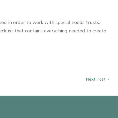
ed in order to work with special needs trusts.
hecklist that contains everything needed to create
Next Post »