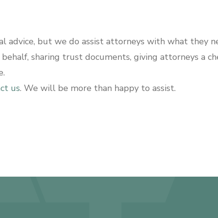
 advice, but we do assist attorneys with what they ne
s behalf, sharing trust documents, giving attorneys a c
e.
ct us
. We will be more than happy to assist.