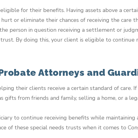
igible for their benefits. Having assets above a certain
hurt or eliminate their chances of receiving the care t
the person in question receiving a settlement or judgm
trust. By doing this, your client is eligible to contin
 Probate Attorneys and Guar
elping their clients receive a certain standard of care. 
s gifts from friends and family, selling a home, or a le
ciary to continue receiving benefits while maintaining a
ce of these special needs trusts when it comes to Con