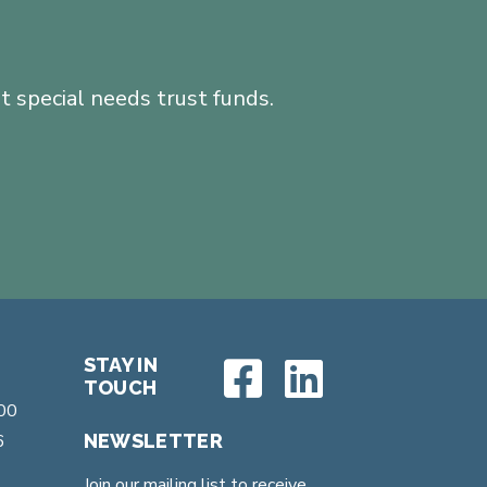
 special needs trust funds.
STAY IN
TOUCH
200
6
NEWSLETTER
Join our mailing list to receive