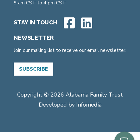
9 am CST to 4 pm CST
STAY IN TOUCH
NEWSLETTER
Join our mailing list to receive our email newsletter.
SUBSCRIBE
Copyright © 2026
Alabama Family Trust
Developed by
Infomedia