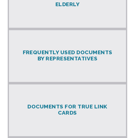
ELDERLY
FREQUENTLY USED DOCUMENTS
BY REPRESENTATIVES
DOCUMENTS FOR TRUE LINK
CARDS