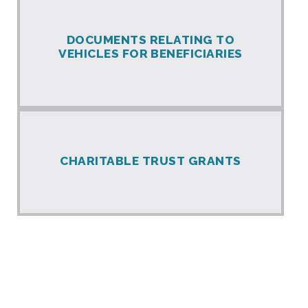
DOCUMENTS RELATING TO
VEHICLES FOR BENEFICIARIES
CHARITABLE TRUST GRANTS