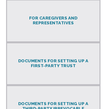
FOR CAREGIVERS AND
REPRESENTATIVES
DOCUMENTS FOR SETTING UP A
FIRST-PARTY TRUST
DOCUMENTS FOR SETTING UP A
THIRD-PARTY IRREVOCABLE