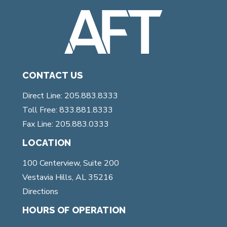
CONTACT US
Direct Line: 205.883.8333
Toll Free: 833.881.8333
Fax Line: 205.883.0333
LOCATION
100 Centerview, Suite 200
Vestavia Hills, AL 35216
Directions
HOURS OF OPERATION