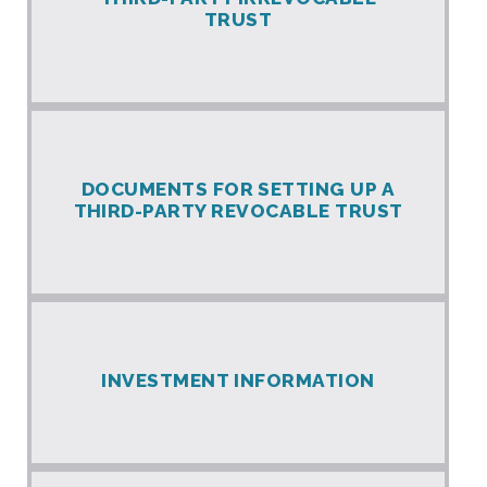
TRUST
DOCUMENTS FOR SETTING UP A
THIRD-PARTY REVOCABLE TRUST
INVESTMENT INFORMATION