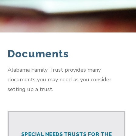
Documents
Alabama Family Trust provides many
documents you may need as you consider
setting up a trust.
SPECIAL NEEDS TRUSTS FOR THE