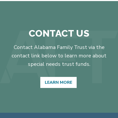
CONTACT US
Contact Alabama Family Trust via the
contact link below to learn more about
special needs trust funds.
LEARN MORE