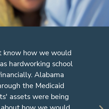
n't know how we would
I am
s as hardworking school
servi
inancially. Alabama
about
through the Medicaid
The 
ts' assets were being
bet
ry about how we would