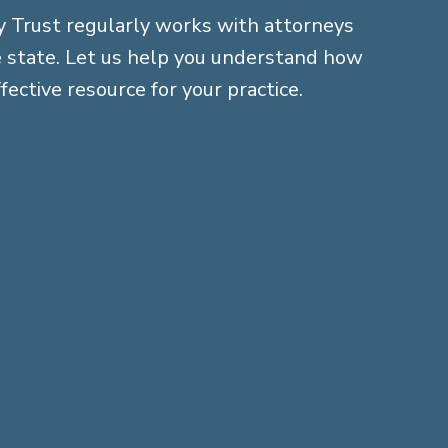
 Trust regularly works with attorneys
 state. Let us help you understand how
fective resource for your practice.