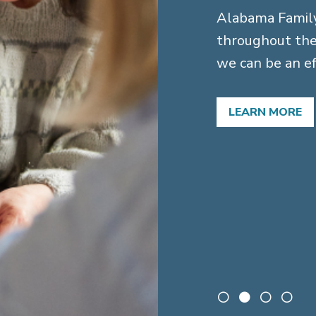
Alabama Family
throughout the
 for families
we can be an ef
 needs trusts
LEARN MORE