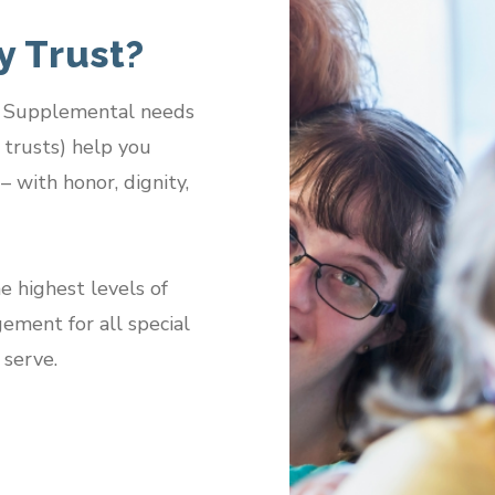
 Trust?
s. Supplemental needs
s trusts) help you
– with honor, dignity,
e highest levels of
gement for all special
 serve.