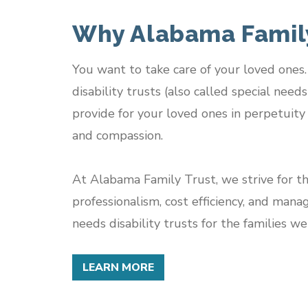
Why Alabama Family
You want to take care of your loved one
disability trusts (also called special need
provide for your loved ones in perpetuity 
and compassion.
At Alabama Family Trust, we strive for th
professionalism, cost efficiency, and mana
needs disability trusts for the families we
LEARN MORE