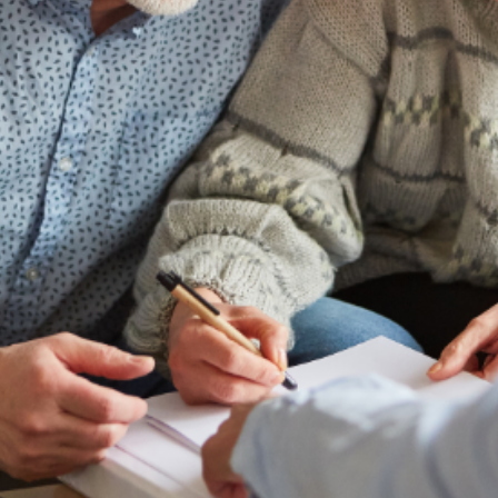
future
Alabama Family Trust provides resources
looking for more information on special
for loved ones with disabilities.
LEARN MORE