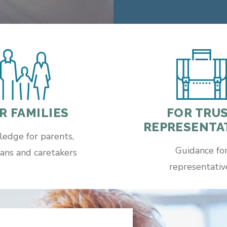
FOR TRU
R FAMILIES
REPRESENTA
edge for parents,
Guidance fo
ans and caretakers
representativ