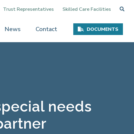
Trust Representatives
Skilled Care Facilities
News
Contact
DOCUMENTS
special needs
partner