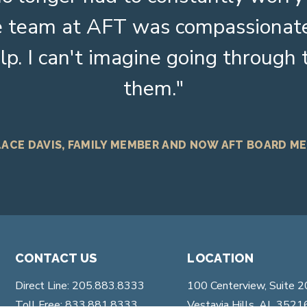
The team at AFT was compassionat
lp. I can't imagine going through
them.
ACE DAVIS, FAMILY MEMBER AND NOW AFT BOARD M
CONTACT US
LOCATION
Direct Line: 205.883.8333
100 Centerview, Suite 
Toll Free: 833.881.8333
Vestavia Hills, AL 3521