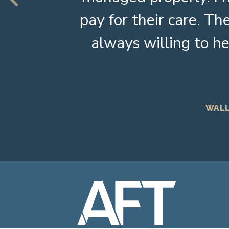
pay for their care. 
always willing to he
WALL