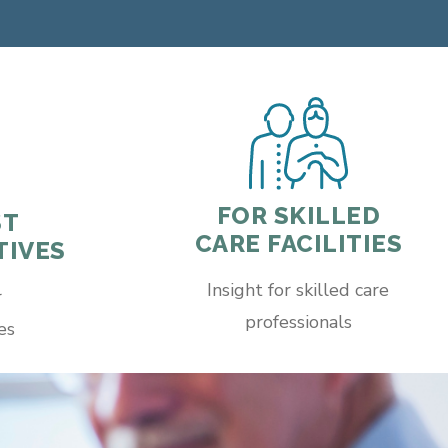
FOR SKILLED
ST
CARE FACILITIES
TIVES
Insight for skilled care
r
professionals
es