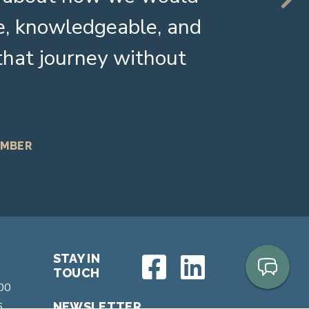
e, knowledgeable, and
 that journey without
EMBER
STAY IN
TOUCH
200
6
NEWSLETTER