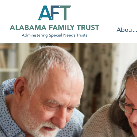
About
FOR FAMILIES
Resources to h
you plan for th