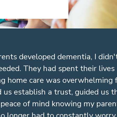
ents developed dementia, I did
eeded. They had spent their live
ing home care was overwhelming f
 us establish a trust, guided us 
 peace of mind knowing my paren
no longer had to constantly wor