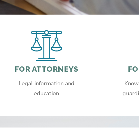
FOR ATTORNEYS
FO
Legal information and
Knowl
education
guardi