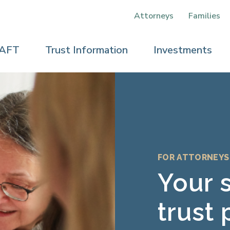
Attorneys
Families
 AFT
Trust Information
Investments
FOR ATTORNEYS
elp
Your 
e
trust 