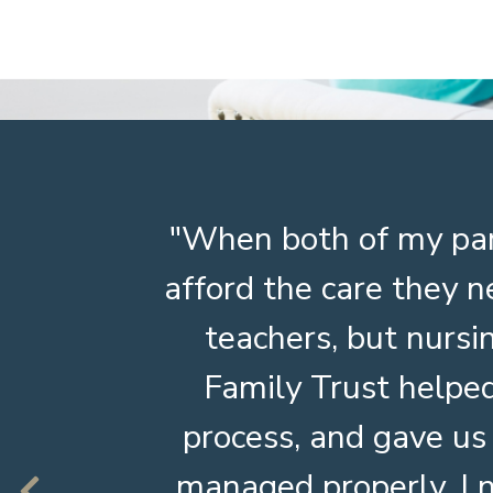
ed at
When both of my par
rward.
afford the care they n
 making
teachers, but nurs
Family Trust helped
process, and gave us
managed properly. I 