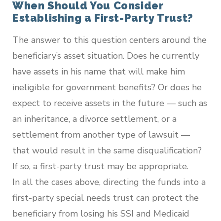
When Should You Consider
Establishing a First-Party Trust?
The answer to this question centers around the
beneficiary’s asset situation. Does he currently
have assets in his name that will make him
ineligible for government benefits? Or does he
expect to receive assets in the future — such as
an inheritance, a divorce settlement, or a
settlement from another type of lawsuit —
that would result in the same disqualification?
If so, a first-party trust may be appropriate.
In all the cases above, directing the funds into a
first-party special needs trust can protect the
beneficiary from losing his SSI and Medicaid