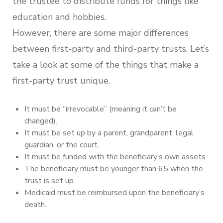
the trustee to distribute funds for things like
education and hobbies.
However, there are some major differences
between first-party and third-party trusts. Let’s
take a look at some of the things that make a
first-party trust unique.
It must be “irrevocable” (meaning it can’t be
changed).
It must be set up by a parent, grandparent, legal
guardian, or the court.
It must be funded with the beneficiary’s own assets.
The beneficiary must be younger than 65 when the
trust is set up.
Medicaid must be reimbursed upon the beneficiary’s
death.