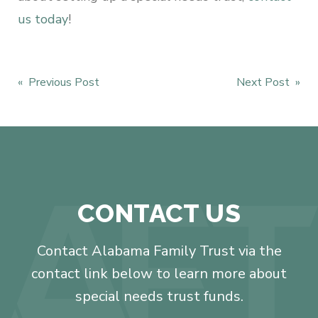
us today
!
Post
« Previous Post
Next Post »
navigation
CONTACT US
Contact Alabama Family Trust via the
contact link below to learn more about
special needs trust funds.