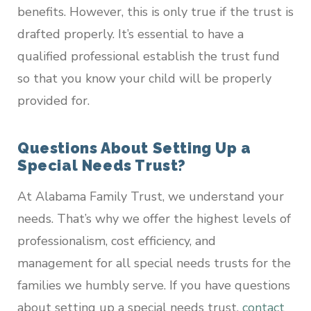
benefits. However, this is only true if the trust is
drafted properly. It’s essential to have a
qualified professional establish the trust fund
so that you know your child will be properly
provided for.
Questions About Setting Up a
Special Needs Trust?
At Alabama Family Trust, we understand your
needs. That’s why we offer the highest levels of
professionalism, cost efficiency, and
management for all special needs trusts for the
families we humbly serve. If you have questions
about setting up a special needs trust,
contact