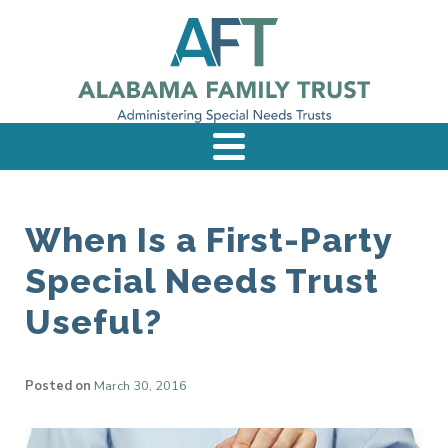
When Is a First-Party
Special Needs Trust
Useful?
Posted on
March 30, 2016