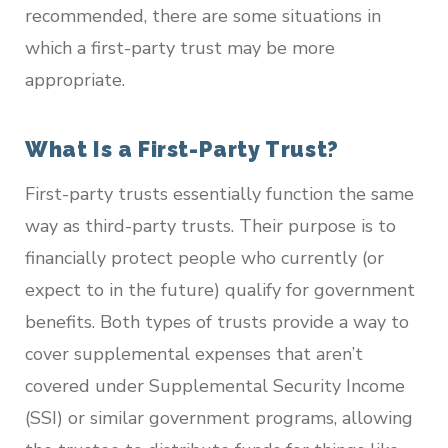
recommended, there are some situations in
which a first-party trust may be more
appropriate.
What Is a First-Party Trust?
First-party trusts essentially function the same
way as third-party trusts. Their purpose is to
financially protect people who currently (or
expect to in the future) qualify for government
benefits. Both types of trusts provide a way to
cover supplemental expenses that aren’t
covered under Supplemental Security Income
(SSI) or similar government programs, allowing