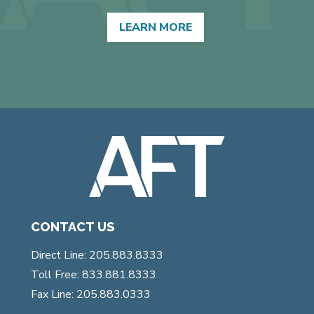
LEARN MORE
CONTACT US
Direct Line: 205.883.8333
Toll Free: 833.881.8333
Fax Line: 205.883.0333