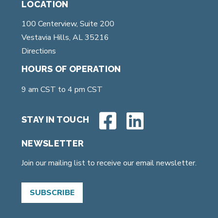
LOCATION
100 Centerview, Suite 200
Vestavia Hills, AL 35216
Directions
HOURS OF OPERATION
9 am CST to 4 pm CST
STAY IN TOUCH
NEWSLETTER
Join our mailing list to receive our email newsletter.
SUBSCRIBE