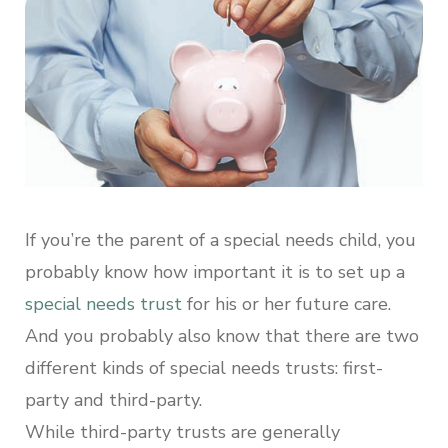
If you’re the parent of a special needs child, you
probably know how important it is to set up a
special needs trust
for his or her future care.
And you probably also know that there are two
different kinds of special needs trusts: first-
party and third-party.
While third-party trusts are generally